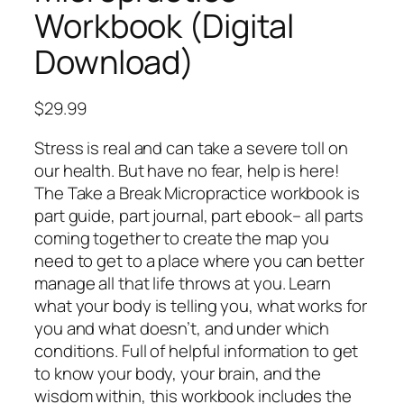
Workbook (Digital
Download)
$
29.99
Stress is real and can take a severe toll on
our health. But have no fear, help is here!
The Take a Break Micropractice workbook is
part guide, part journal, part ebook– all parts
coming together to create the map you
need to get to a place where you can better
manage all that life throws at you. Learn
what your body is telling you, what works for
you and what doesn’t, and under which
conditions. Full of helpful information to get
to know your body, your brain, and the
wisdom within, this workbook includes the