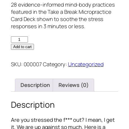
28 evidence-informed mind-body practices
featured in the Take a Break Micropractice
Card Deck shown to soothe the stress
responses in 3 minutes or less.
Add to cart
SKU:
000007
Category:
Uncategorized
Description
Reviews (0)
Description
Are you stressed the f*** out? I mean, I get
it. We are up against so much. Here is a