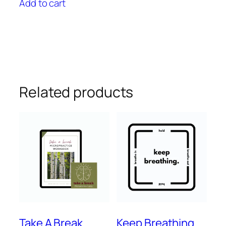
Add to cart
Related products
Take A Break
Keep Breathing