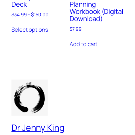
Deck
Planning
Workbook (Digital
$
34.99
–
$
150.00
Download)
Select options
$
7.99
Add to cart
Dr Jenny King