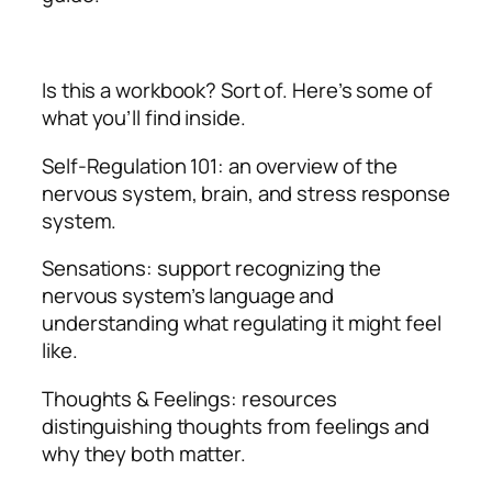
Is this a workbook? Sort of. Here’s some of
what you’ll find inside.
Self-Regulation 101: an overview of the
nervous system, brain, and stress response
system.
Sensations: support recognizing the
nervous system’s language and
understanding what regulating it might feel
like.
Thoughts & Feelings: resources
distinguishing thoughts from feelings and
why they both matter.