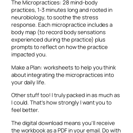
The Micropractices: 28 mind-body
practices, 1-3 minutes long and rooted in
neurobiology, to soothe the stress
response. Each micropractice includes a
body map (to record body sensations
experienced during the practice) plus
prompts to reflect on how the practice
impacted you.
Make a Plan: worksheets to help you think
about integrating the micropractices into
your daily life.
Other stuff too! I truly packed in as much as
I could. That’s how strongly I want you to
feel better.
The digital download means you’ll receive
the workbook as a PDF in your email. Do with