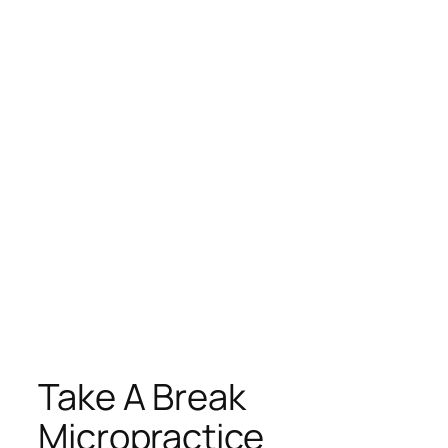
Take A Break
Micropractice