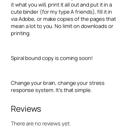
it what you will, print it all out and put it in a
cute binder (for my type A friends), fill it in
via Adobe, or make copies of the pages that
mean a lot to you. No limit on downloads or
printing.
Spiral bound copy is coming soon!
Change your brain, change your stress
response system. It’s that simple.
Reviews
There are no reviews yet.