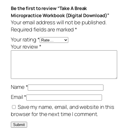
Be the first to review “Take A Break
Micropractice Workbook (Digital Download)”
Your email address will not be published.
Required fields are marked
*
Your rating
*
Your review
*
Name
*
Email
*
Save my name, email, and website in this
browser for the next time I comment.