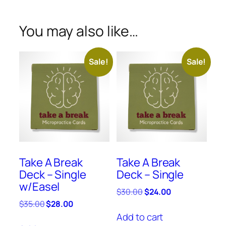
You may also like…
Sale!
Sale!
Take A Break
Take A Break
Deck – Single
Deck – Single
w/Easel
$
30.00
$
24.00
$
35.00
$
28.00
Add to cart