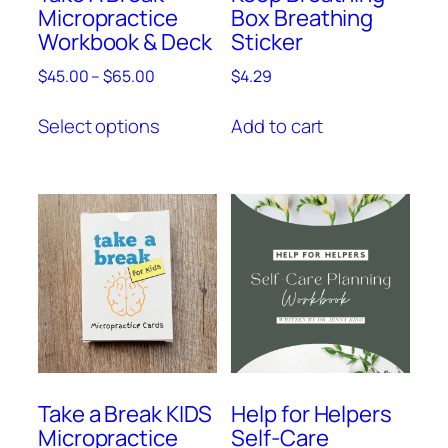
Micropractice
Box Breathing
Workbook & Deck
Sticker
$
45.00
–
$
65.00
$
4.29
Select options
Add to cart
Take a Break KIDS
Help for Helpers
Micropractice
Self-Care