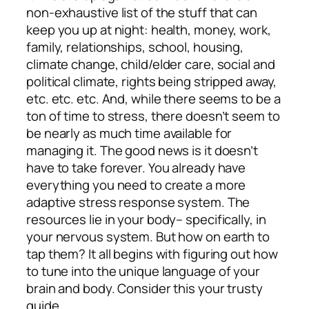
non-exhaustive list of the stuff that can
keep you up at night: health, money, work,
family, relationships, school, housing,
climate change, child/elder care, social and
political climate, rights being stripped away,
etc. etc. etc. And, while there seems to be a
ton of time to stress, there doesn’t seem to
be nearly as much time available for
managing it. The good news is it doesn’t
have to take forever. You already have
everything you need to create a more
adaptive stress response system. The
resources lie in your body– specifically, in
your nervous system. But how on earth to
tap them? It all begins with figuring out how
to tune into the unique language of your
brain and body. Consider this your trusty
guide.