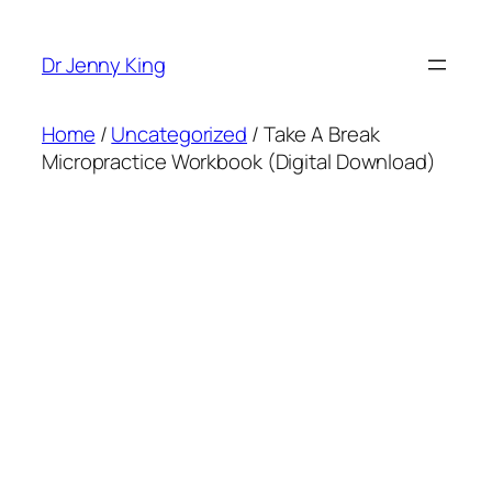
Dr Jenny King
Home
/
Uncategorized
/ Take A Break
Micropractice Workbook (Digital Download)